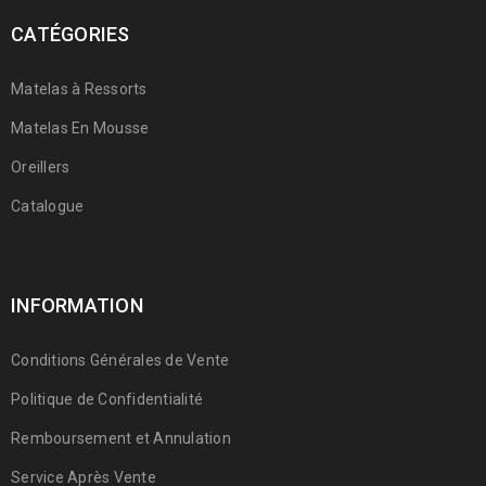
CATÉGORIES
Matelas à Ressorts
Matelas En Mousse
Oreillers
Catalogue
INFORMATION
Conditions Générales de Vente
Politique de Confidentialité
Remboursement et Annulation
Service Après Vente