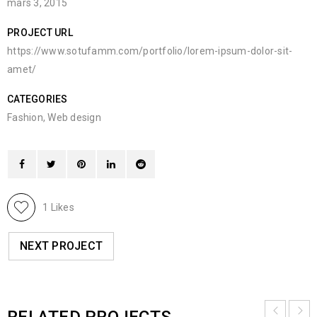
mars 3, 2015
PROJECT URL
https://www.sotufamm.com/portfolio/lorem-ipsum-dolor-sit-
amet/
CATEGORIES
Fashion
,
Web design
1
Likes
NEXT PROJECT