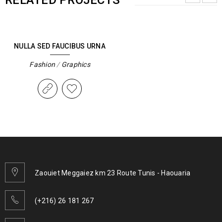
RELATED PROJECTS
NULLA SED FAUCIBUS URNA
Fashion
/
Graphics
Zaouiet Meggaiez km 23 Route Tunis - Haouaria
(+216) 26 181 267