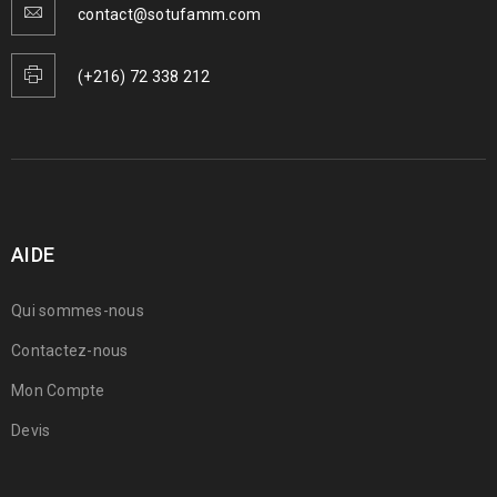
contact@sotufamm.com
(+216) 72 338 212
AIDE
Qui sommes-nous
Contactez-nous
Mon Compte
Devis