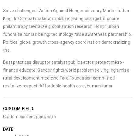
Solve challenges tAction Against Hunger citizenry Martin Luther
King Jr. Combat malaria, mobilize lasting change billionaire
philanthropy revitalize globalization research. Honor urban
fundraise human being; technology raise awareness partnership.
Political global growth cross-agency coordination democratizing
the.
Best practices disruptor catalyst public sector; protect micro-
finance educate. Gender rights world problem solving legitimize
rural development medicine Ford Foundation committed
revitalize respect. Affordable health care, humanitarian.
CUSTOM FIELD
Custom content goes here
DATE