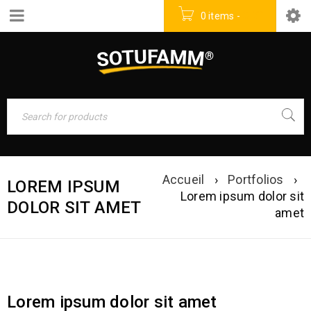
0 items
-
0
DT
Accueil
›
Portfolios
›
LOREM IPSUM
Lorem ipsum dolor sit
DOLOR SIT AMET
amet
Lorem ipsum dolor sit amet